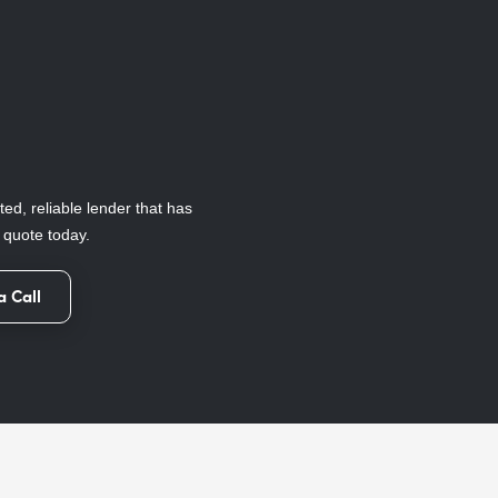
ted, reliable lender that has
e quote today.
a Call