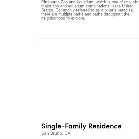
Pittsburgh Zoo and Aquarium, which is one of only six
major zoo and aquarium combinations in the United
States. Commonly referred to as a biker’s paradise,
there are multiple parks and paths throughout the
neighborhood to explore.
Single-Family Residence
San Bruno, CA