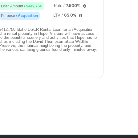
Rate /
7.500%
Loan Amount /
$412,750
LTV /
65.0%
Purpose /
Acquisition
$412,750 Idaho DSCR Rental Loan for an Acquisition
of a rental property in Hope. Visitors will have access
to the beautiful scenery and activities that Hope has to
offer, including the David Thompson State Wildlife
Preserve, the marinas neighboring the property, and
the various camping grounds found only minutes away.