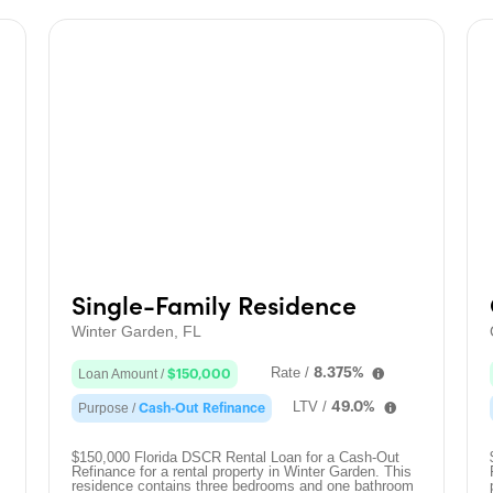
Single-Family Residence
Winter Garden, FL
Rate /
8.375%
Loan Amount /
$150,000
LTV /
49.0%
Purpose /
Cash-Out Refinance
$150,000 Florida DSCR Rental Loan for a Cash-Out
Refinance for a rental property in Winter Garden. This
residence contains three bedrooms and one bathroom