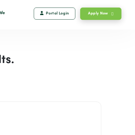
We
Portal Login
Apply Now
ts.