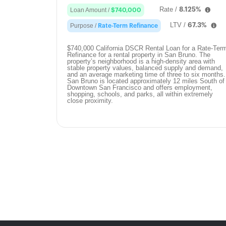
Rate /
8.125%
Loan Amount /
$740,000
LTV /
67.3%
Purpose /
Rate-Term Refinance
$740,000 California DSCR Rental Loan for a Rate-Ter
Refinance for a rental property in San Bruno. The
property’s neighborhood is a high-density area with
stable property values, balanced supply and demand,
and an average marketing time of three to six months.
San Bruno is located approximately 12 miles South of
Downtown San Francisco and offers employment,
shopping, schools, and parks, all within extremely
close proximity.