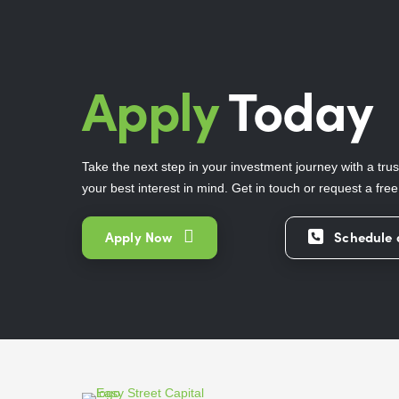
Apply
Today
Take the next step in your investment journey with a trus
your best interest in mind. Get in touch or request a fre
Apply Now
Schedule 