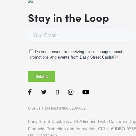
Stay in the Loop
Facebook
Twitter
LinkedIn
Instagram
Give us a call today! 866-828-0062
Easy Street Capital is a DBA licensed with California D
Financial Protection and Innovation, CFL#: 60DBO-97