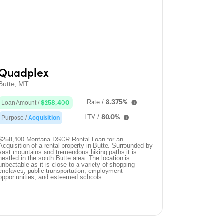
Quadplex
Butte, MT
Rate /
8.375%
Loan Amount /
$258,400
LTV /
80.0%
Purpose /
Acquisition
$258,400 Montana DSCR Rental Loan for an
Acquisition of a rental property in Butte. Surrounded by
vast mountains and tremendous hiking paths it is
nestled in the south Butte area. The location is
unbeatable as it is close to a variety of shopping
enclaves, public transportation, employment
opportunities, and esteemed schools.