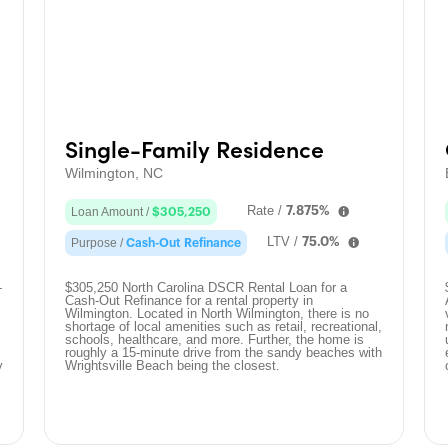
Single-Family Residence
Wilmington, NC
Rate /
7.875%
Loan Amount /
$305,250
LTV /
75.0%
Purpose /
Cash-Out Refinance
-
$305,250 North Carolina DSCR Rental Loan for a
Cash-Out Refinance for a rental property in
Wilmington. Located in North Wilmington, there is no
shortage of local amenities such as retail, recreational,
schools, healthcare, and more. Further, the home is
roughly a 15-minute drive from the sandy beaches with
y
Wrightsville Beach being the closest.