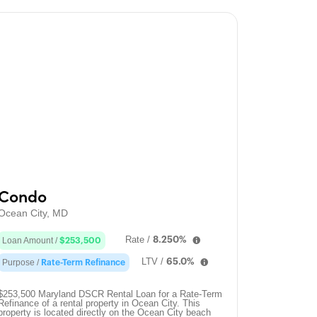
Condo
Ocean City, MD
Rate /
8.250%
Loan Amount /
$253,500
LTV /
65.0%
Purpose /
Rate-Term Refinance
$253,500 Maryland DSCR Rental Loan for a Rate-Term
Refinance of a rental property in Ocean City. This
property is located directly on the Ocean City beach