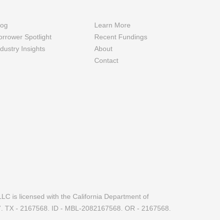
log
Learn More
orrower Spotlight
Recent Fundings
ndustry Insights
About
Contact
LC is licensed with the California Department of
7. TX - 2167568. ID - MBL-2082167568. OR - 2167568.