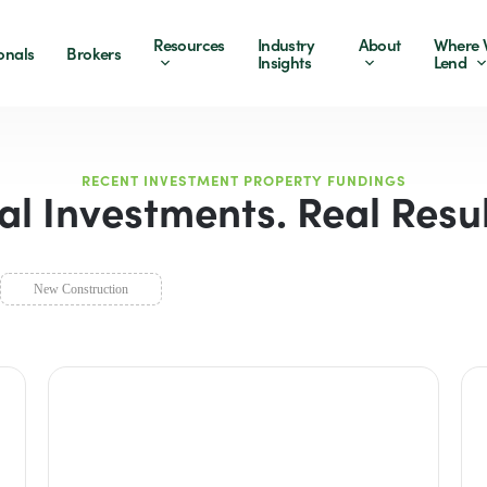
Resources
Industry
About
Where 
onals
Brokers
Insights
Lend
RECENT INVESTMENT PROPERTY FUNDINGS
al Investments. Real Resul
New Construction