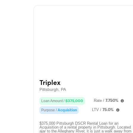
Triplex
Pittsburgh, PA
Rate /
7.750%
Loan Amount /
$375,000
LTV /
75.0%
Purpose /
Acquisition
$375,000 Pittsburgh DSCR Rental Loan for an
Acquisition of a rental property in Pittsburgh. Located
ajar to the Alleghany River, it is just a walk away from