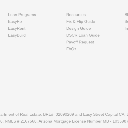
Loan Programs
Resources
B
EasyFix
Fix & Flip Guide
B
EasyRent
Design Guide
I
EasyBuild
DSCR Loan Guide
Payoff Request
FAQs
epartment of Real Estate, BRE#: 02090209 and Easy Street Capital CA, L
686. NMLS # 2167568. Arizona Mortgage License Number MB - 103598