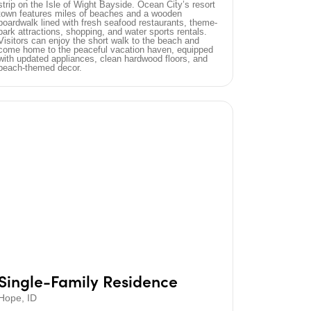
strip on the Isle of Wight Bayside. Ocean City’s resort
town features miles of beaches and a wooden
boardwalk lined with fresh seafood restaurants, theme-
park attractions, shopping, and water sports rentals.
Visitors can enjoy the short walk to the beach and
come home to the peaceful vacation haven, equipped
with updated appliances, clean hardwood floors, and
beach-themed decor.
Single-Family Residence
Hope, ID