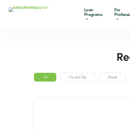
Loan
For
Programs
Professi
Re
All
Fix and Flip
Rental