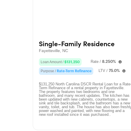
Single-Family Residence
Fayetteville, NC
Rate /
8.250%
Loan Amount /
$131,250
LTV /
75.0%
Purpose /
Rate-Term Refinance
$131,250 North Carolina DSCR Rental Loan for a Rate
Term Refinance of a rental property in Fayetteville.
The property features two bedrooms and one
bathroom, and many recent updates. The kitchen has
been updated with new cabinets, countertops, a new
sink and tile backsplash, and the bathroom has a new
vanity, toilet, and tub. The house has also been freshl
power washed and painted, with new flooring and a
new roof installed since it was purchased..