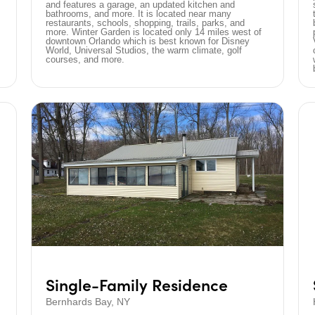
and features a garage, an updated kitchen and
bathrooms, and more. It is located near many
restaurants, schools, shopping, trails, parks, and
more. Winter Garden is located only 14 miles west of
downtown Orlando which is best known for Disney
World, Universal Studios, the warm climate, golf
courses, and more.
Single-Family Residence
Bernhards Bay, NY