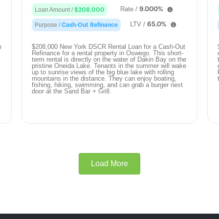
Rate /
9.000%
Loan Amount /
$208,000
LTV /
65.0%
Purpose /
Cash-Out Refinance
m
$208,000 New York DSCR Rental Loan for a Cash-Out
Refinance for a rental property in Oswego. This short-
term rental is directly on the water of Dakin Bay on the
pristine Oneida Lake. Tenants in the summer will wake
up to sunrise views of the big blue lake with rolling
mountains in the distance. They can enjoy boating,
fishing, hiking, swimming, and can grab a burger next
door at the Sand Bar + Grill.
Load More